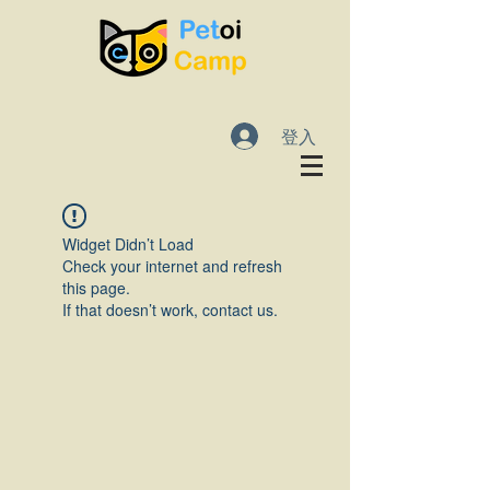
登入
Widget Didn’t Load
Check your internet and refresh
this page.
If that doesn’t work, contact us.