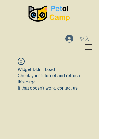
登入
Widget Didn’t Load
Check your internet and refresh
this page.
If that doesn’t work, contact us.