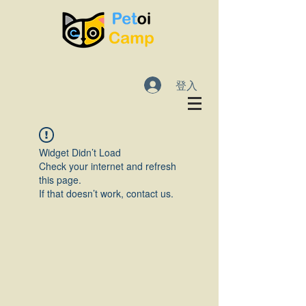
登入
Widget Didn’t Load
Check your internet and refresh
this page.
If that doesn’t work, contact us.