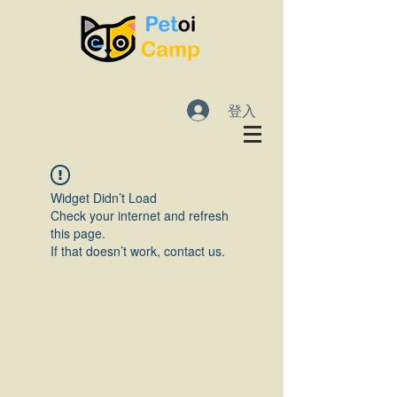
登入
Widget Didn’t Load
Check your internet and refresh
this page.
If that doesn’t work, contact us.