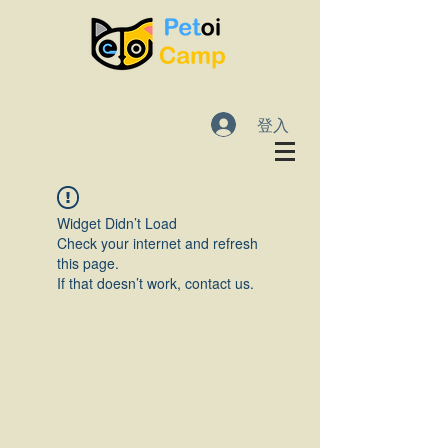
登入
Widget Didn’t Load
Check your internet and refresh
this page.
If that doesn’t work, contact us.