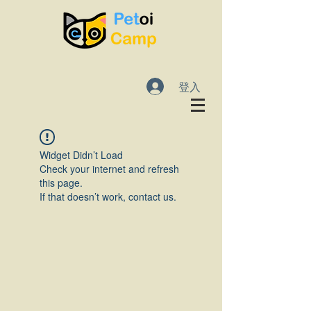
登入
Widget Didn’t Load
Check your internet and refresh
this page.
If that doesn’t work, contact us.