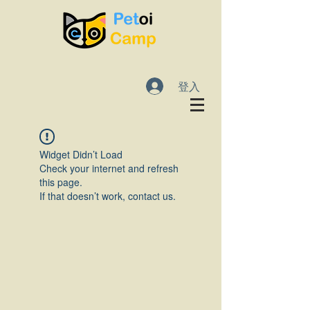
登入
Widget Didn’t Load
Check your internet and refresh
this page.
If that doesn’t work, contact us.