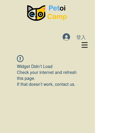
登入
Widget Didn’t Load
Check your internet and refresh
this page.
If that doesn’t work, contact us.