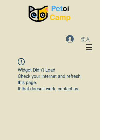
登入
Widget Didn’t Load
Check your internet and refresh
this page.
If that doesn’t work, contact us.